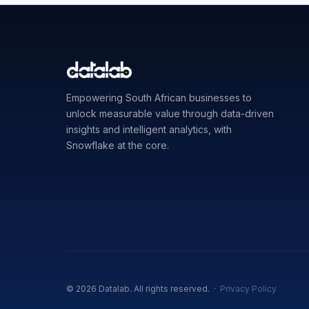
Empowering South African businesses to
unlock measurable value through data-driven
insights and intelligent analytics, with
Snowflake at the core.
© 2026 Datalab. All rights reserved. ·
Privacy Policy