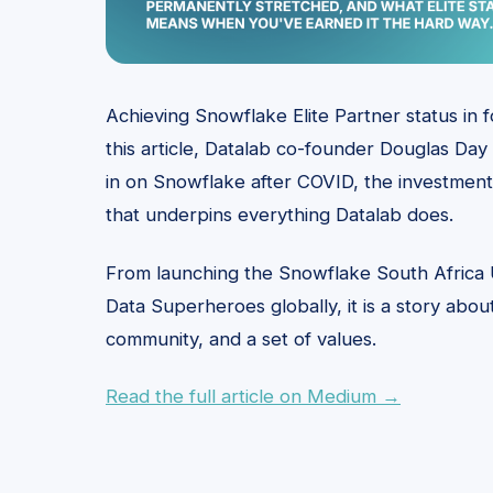
Achieving Snowflake Elite Partner status in 
this article, Datalab co-founder Douglas Day t
in on Snowflake after COVID, the investment
that underpins everything Datalab does.
From launching the Snowflake South Africa
Data Superheroes globally, it is a story abo
community, and a set of values.
Read the full article on Medium →