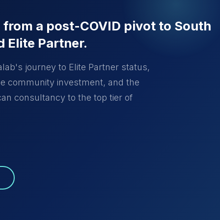
: from a post-COVID pivot to South
d Elite Partner.
ab's journey to Elite Partner status,
the community investment, and the
an consultancy to the top tier of