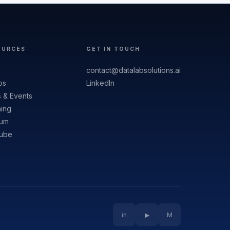
OURCES
GET IN TOUCH
contact@datalabsolutions.ai
os
LinkedIn
 & Events
ning
um
ube
in
▶
M