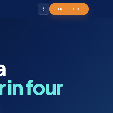
TALK TO US
a
 in four