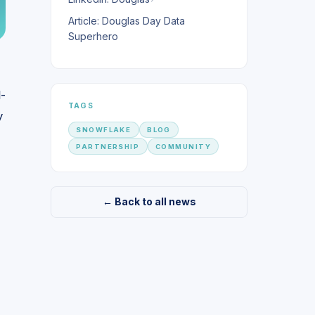
Article: Douglas Day Data
Superhero
l-
TAGS
y
SNOWFLAKE
BLOG
PARTNERSHIP
COMMUNITY
← Back to all news