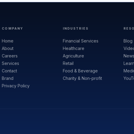
COMPANY
INDUSTRIES
RES
Home
Financial Services
Blog
About
Healthcare
Vide
Careers
Agriculture
News
Services
Retail
Lear
Contact
Food & Beverage
Medi
Brand
Charity & Non-profit
YouT
Privacy Policy