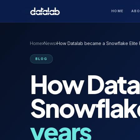
HOME
AB
Home
›
News
›
How Datalab became a Snowflake Elite P
BLOG
How Data
Snowflak
years