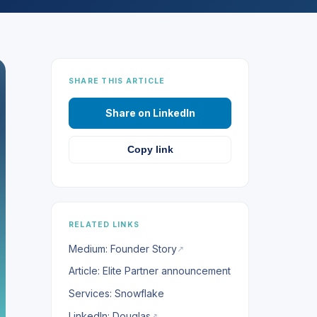
SHARE THIS ARTICLE
Share on LinkedIn
Copy link
RELATED LINKS
Medium: Founder Story
↗
Article: Elite Partner announcement
Services: Snowflake
LinkedIn: Douglas
↗