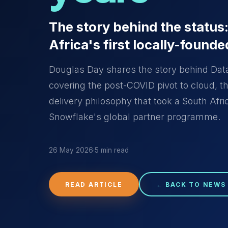
The story behind the status
Africa's first locally-founde
Douglas Day shares the story behind Datal
covering the post-COVID pivot to cloud, 
delivery philosophy that took a South Afric
Snowflake's global partner programme.
26 May 2026
·
5 min read
READ ARTICLE
← BACK TO NEWS