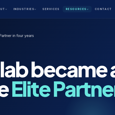
SERVICES
CONTACT
OUT
INDUSTRIES
RESOURCES
artner in four years
lab became 
e
Elite Partner