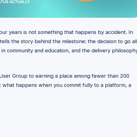
four years is not something that happens by accident. In
ells the story behind the milestone: the decision to go al
 in community and education, and the delivery philosoph
 User Group to earning a place among fewer than 200
ut what happens when you commit fully to a platform, a