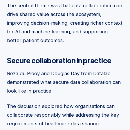
The central theme was that data collaboration can
drive shared value across the ecosystem,
improving decision-making, creating richer context
for AI and machine learning, and supporting
better patient outcomes.
Secure collaboration in practice
Reza du Plooy and Douglas Day from Datalab
demonstrated what secure data collaboration can
look like in practice.
The discussion explored how organisations can
collaborate responsibly while addressing the key
requirements of healthcare data sharing: