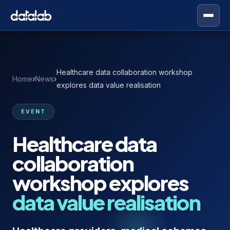
Healthcare data collaboration workshop
Home
›
News
›
explores data value realisation
EVENT
Healthcare data
collaboration
workshop explores
data value realisation