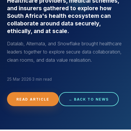
Healthcare providers, medical schemes,
and insurers gathered to explore how
South Africa's health ecosystem can
collaborate around data securely,
ethically, and at scale.
Datalab, Alternata, and Snowflake brought healthcare
leaders together to explore secure data collaboration,
clean rooms, and data value realisation.
25 Mar 2026
·
3 min read
READ ARTICLE
← BACK TO NEWS