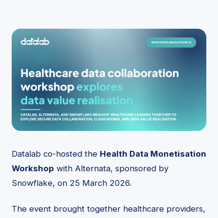
Datalab co-hosted the
Health Data Monetisation
Workshop
with Alternata, sponsored by
Snowflake, on 25 March 2026.
The event brought together healthcare providers,