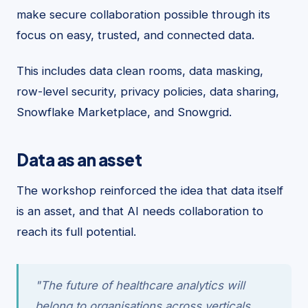
make secure collaboration possible through its
focus on easy, trusted, and connected data.
This includes data clean rooms, data masking,
row-level security, privacy policies, data sharing,
Snowflake Marketplace, and Snowgrid.
Data as an asset
The workshop reinforced the idea that data itself
is an asset, and that AI needs collaboration to
reach its full potential.
"The future of healthcare analytics will
belong to organisations across verticals