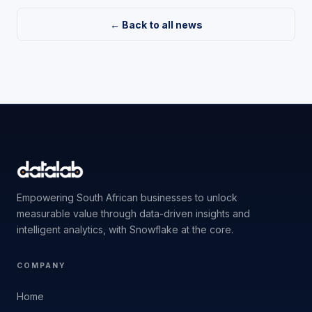
← Back to all news
Empowering South African businesses to unlock
measurable value through data-driven insights and
intelligent analytics, with Snowflake at the core.
COMPANY
Home