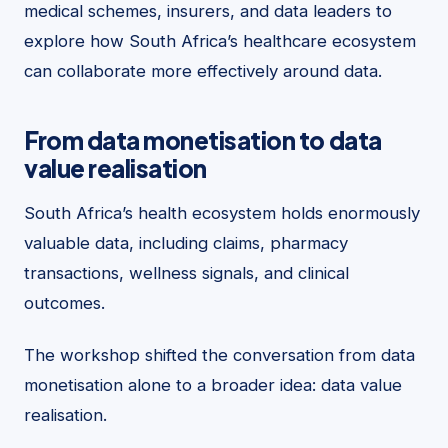
medical schemes, insurers, and data leaders to
explore how South Africa’s healthcare ecosystem
can collaborate more effectively around data.
From data monetisation to data
value realisation
South Africa’s health ecosystem holds enormously
valuable data, including claims, pharmacy
transactions, wellness signals, and clinical
outcomes.
The workshop shifted the conversation from data
monetisation alone to a broader idea: data value
realisation.