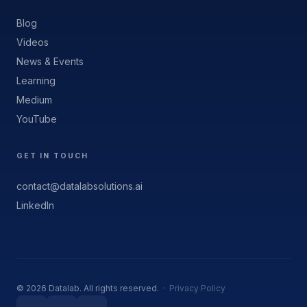
Blog
Videos
News & Events
Learning
Medium
YouTube
GET IN TOUCH
contact@datalabsolutions.ai
LinkedIn
© 2026 Datalab. All rights reserved. ·
Privacy Policy