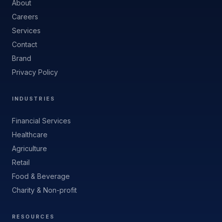
About
Careers
Services
Contact
Brand
Privacy Policy
INDUSTRIES
Financial Services
Healthcare
Agriculture
Retail
Food & Beverage
Charity & Non-profit
RESOURCES