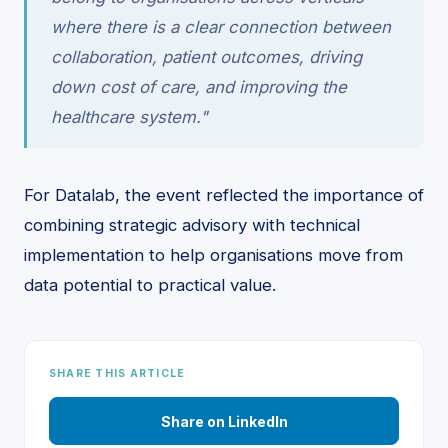
where there is a clear connection between
collaboration, patient outcomes, driving
down cost of care, and improving the
healthcare system."
For Datalab, the event reflected the importance of
combining strategic advisory with technical
implementation to help organisations move from
data potential to practical value.
SHARE THIS ARTICLE
Share on LinkedIn