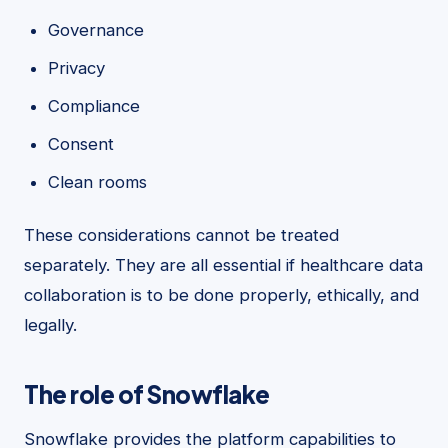
Governance
Privacy
Compliance
Consent
Clean rooms
These considerations cannot be treated
separately. They are all essential if healthcare data
collaboration is to be done properly, ethically, and
legally.
The role of Snowflake
Snowflake provides the platform capabilities to