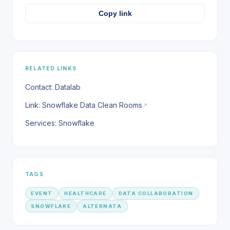
Copy link
RELATED LINKS
Contact: Datalab
Link: Snowflake Data Clean Rooms
↗
Services: Snowflake
TAGS
EVENT
HEALTHCARE
DATA COLLABORATION
SNOWFLAKE
ALTERNATA