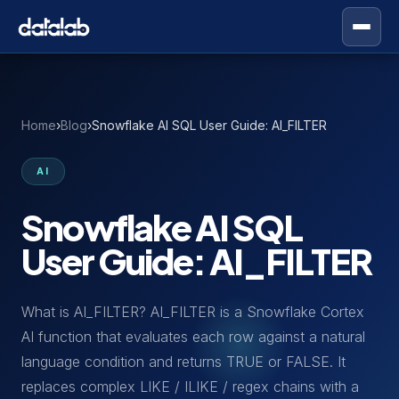
Home
›
Blog
›
Snowflake AI SQL User Guide: AI_FILTER
AI
Snowflake AI SQL
User Guide: AI_FILTER
What is AI_FILTER? AI_FILTER is a Snowflake Cortex
AI function that evaluates each row against a natural
language condition and returns TRUE or FALSE. It
replaces complex LIKE / ILIKE / regex chains with a