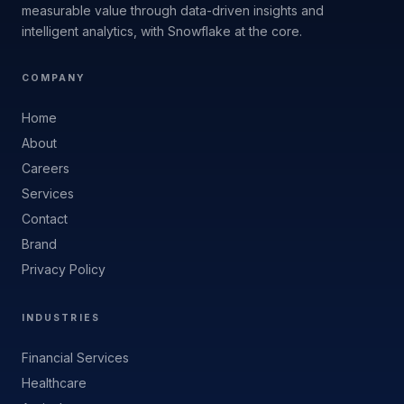
measurable value through data-driven insights and
intelligent analytics, with Snowflake at the core.
COMPANY
Home
About
Careers
Services
Contact
Brand
Privacy Policy
INDUSTRIES
Financial Services
Healthcare