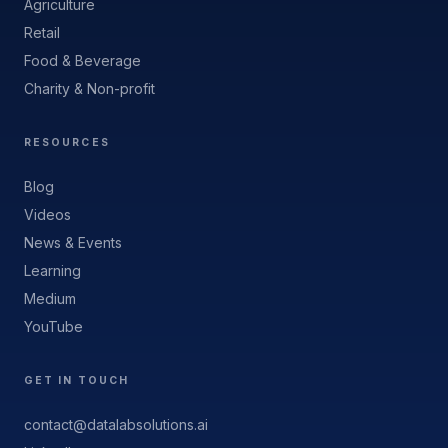
Agriculture
Retail
Food & Beverage
Charity & Non-profit
RESOURCES
Blog
Videos
News & Events
Learning
Medium
YouTube
GET IN TOUCH
contact@datalabsolutions.ai