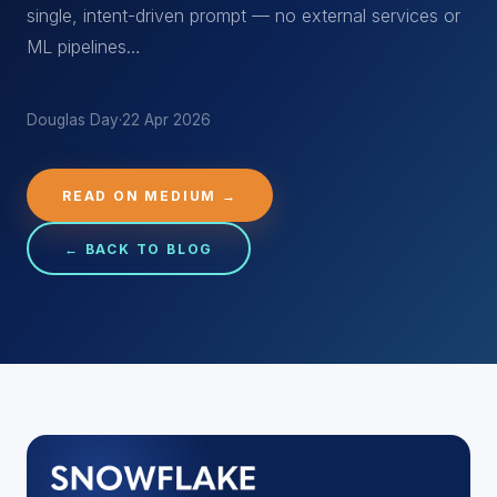
single, intent-driven prompt — no external services or
ML pipelines…
Douglas Day
·
22 Apr 2026
READ ON MEDIUM →
← BACK TO BLOG