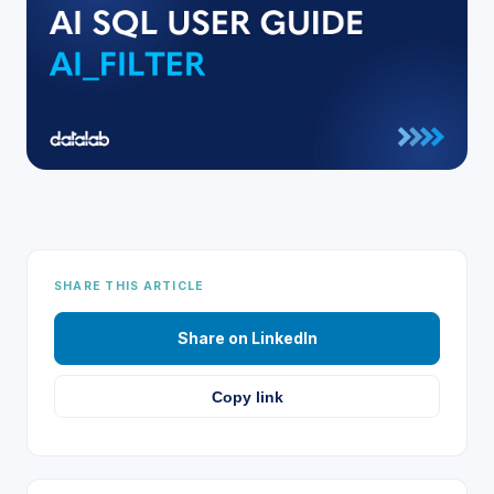
SHARE THIS ARTICLE
Share on LinkedIn
Copy link