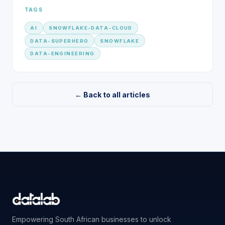
TAGS
AI
SNOWFLAKE-DATA-CLOUD
DATA-SUPERHERO
SNOWFLAKE
DATA-ENGINEERING
← Back to all articles
Empowering South African businesses to unlock