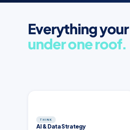
Everything your
under one roof.
THINK
AI & Data Strategy