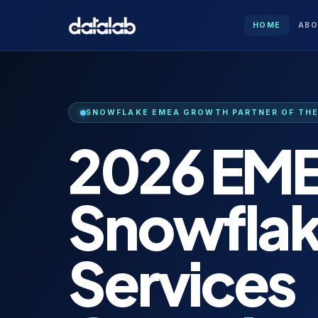
HOME
AB
SNOWFLAKE EMEA GROWTH PARTNER OF THE 
2026 EM
Snowfla
Services