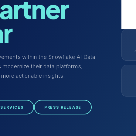
artner
ar
evements within the Snowflake AI Data
 modernize their data platforms,
 more actionable insights.
 SERVICES
PRESS RELEASE