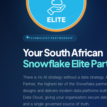
TECHNOLOGY PARTNERSHIP
Your South African
Snowflake Elite Par
There is no AI strategy without a data strategy.
Partner, the highest tier of the Snowflake part
designs and delivers modern data platforms built
Data Cloud, giving your organisation secure dat
and a single governed source of truth.