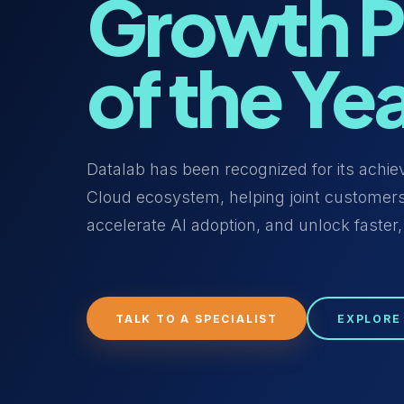
Growth P
of the Ye
Datalab has been recognized for its achi
Cloud ecosystem, helping joint customers
accelerate AI adoption, and unlock faster,
TALK TO A SPECIALIST
EXPLORE