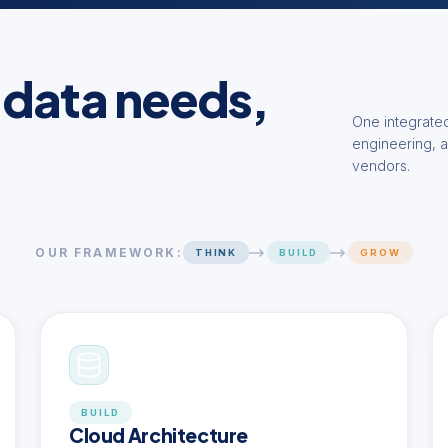
 data needs,
One integrated
engineering, a
vendors.
OUR FRAMEWORK:
THINK
BUILD
GROW
BUILD
Cloud Architecture