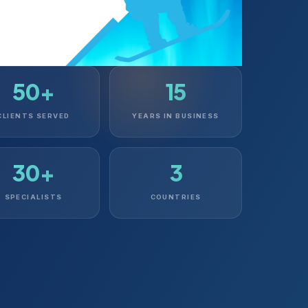
50+
15
CLIENTS SERVED
YEARS IN BUSINESS
30+
3
SPECIALISTS
COUNTRIES