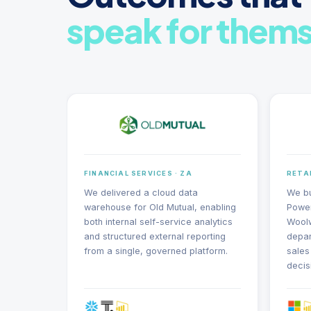
speak for thems
FINANCIAL SERVICES · ZA
RETAI
We delivered a cloud data
We bu
warehouse for Old Mutual, enabling
Power
both internal self-service analytics
Woolw
and structured external reporting
depar
from a single, governed platform.
sales
decis