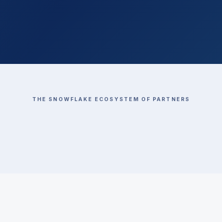
THE SNOWFLAKE ECOSYSTEM OF PARTNERS