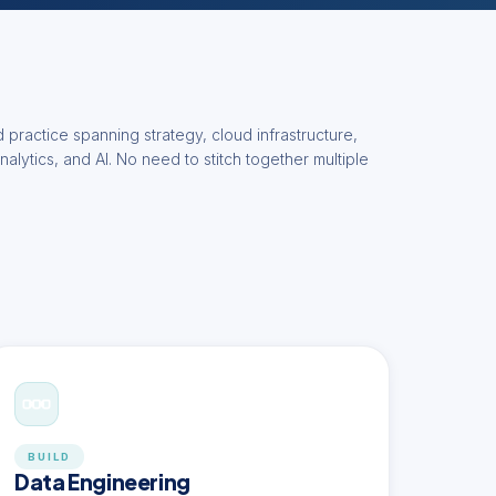
 practice spanning strategy, cloud infrastructure,
nalytics, and AI. No need to stitch together multiple
BUILD
Data Engineering