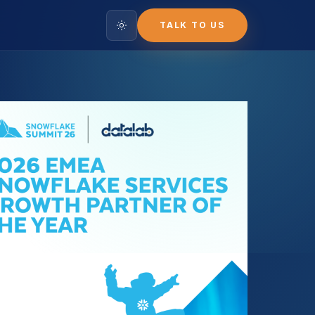
TALK TO US