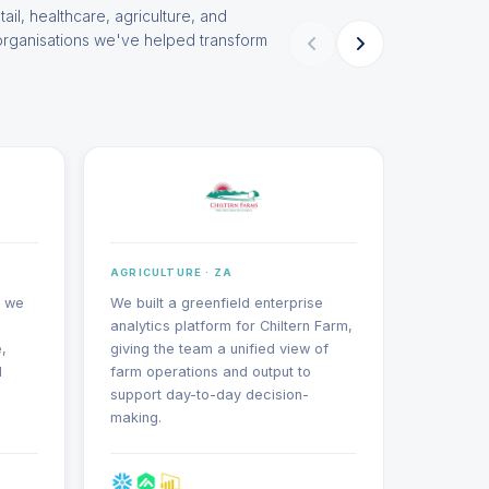
tail, healthcare, agriculture, and
organisations we've helped transform
AGRICULTURE · ZA
AGRICUL
, we
We built a greenfield enterprise
We migra
analytics platform for Chiltern Farm,
system to
,
giving the team a unified view of
encompa
d
farm operations and output to
master d
support day-to-day decision-
and exte
making.
structur