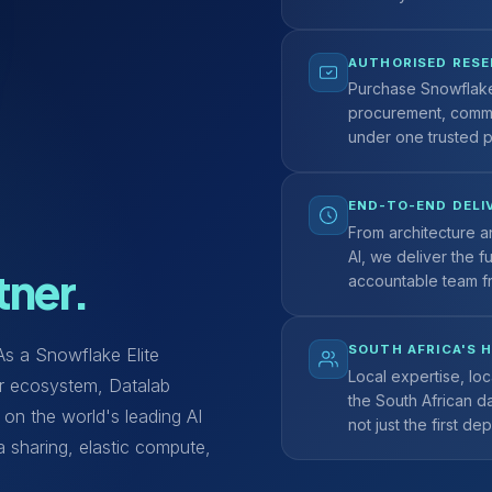
AUTHORISED RESE
Purchase Snowflake 
procurement, comm
under one trusted p
END-TO-END DELI
From architecture a
AI, we deliver the f
tner.
accountable team f
SOUTH AFRICA'S 
 As a Snowflake Elite
Local expertise, loc
ner ecosystem, Datalab
the South African d
 on the world's leading AI
not just the first de
a sharing, elastic compute,