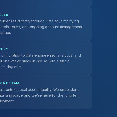
LLER
licenses directly through Datalab, simplifying
ercial terms, and ongoing account management
artner.
VERY
nd migration to data engineering, analytics, and
ull Snowflake stack in-house with a single
rom day one.
HOME TEAM
al context, local accountability. We understand
ata landscape and we're here for the long term,
ployment.