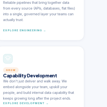
Reliable pipelines that bring together data
from every source (APIs, databases, flat files)
into a single, governed layer your teams can
actually trust.
EXPLORE ENGINEERING →
GROW
Capability Development
We don't just deliver and walk away. We
embed alongside your team, upskill your
people, and build internal data capability that
keeps growing long after the project ends.
EXPLORE DEVELOPMENT →