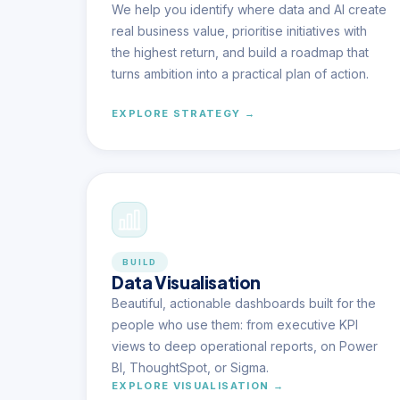
We help you identify where data and AI create
real business value, prioritise initiatives with
the highest return, and build a roadmap that
turns ambition into a practical plan of action.
EXPLORE STRATEGY →
BUILD
Data Visualisation
Beautiful, actionable dashboards built for the
people who use them: from executive KPI
views to deep operational reports, on Power
BI, ThoughtSpot, or Sigma.
EXPLORE VISUALISATION →