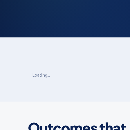
Outcomes that