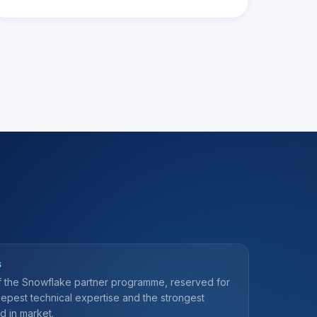
S
of the Snowflake partner programme, reserved for
eepest technical expertise and the strongest
d in market.