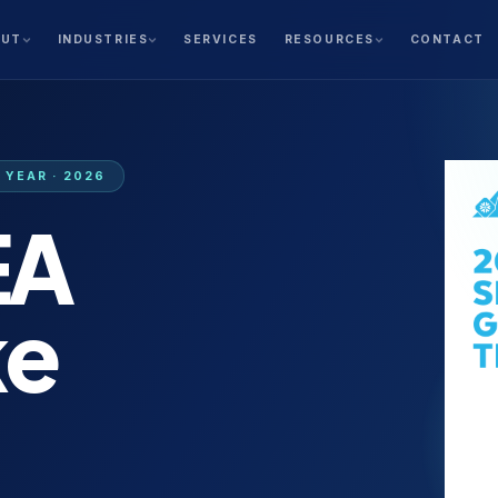
SERVICES
CONTACT
OUT
INDUSTRIES
RESOURCES
YEAR · 2026
EA
ke