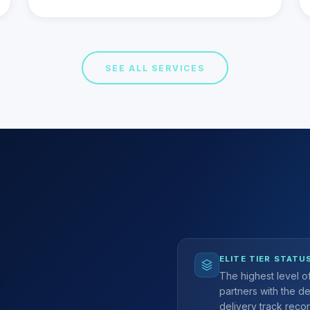
SEE ALL SERVICES
ELITE TIER STATU
The highest level 
partners with the d
delivery track recor