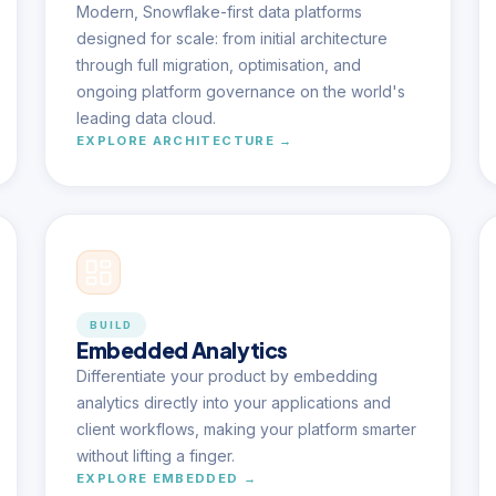
Modern, Snowflake-first data platforms
designed for scale: from initial architecture
through full migration, optimisation, and
ongoing platform governance on the world's
leading data cloud.
EXPLORE ARCHITECTURE →
BUILD
Embedded Analytics
Differentiate your product by embedding
analytics directly into your applications and
client workflows, making your platform smarter
without lifting a finger.
EXPLORE EMBEDDED →