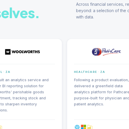
Across financial services, re
elves.
beyond: a selection of the 
with data.
L · ZA
HEALTHCARE · ZA
ilt an analytics service and
Following a product evaluation
 BI reporting solution for
delivered a greenfield data
orths' perishable goods
analytics platform for Pathcare
tment, tracking stock and
purpose-built for physician an
 to sharpen inventory
patient analytics.
ions.