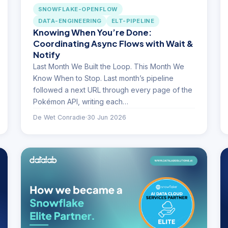
SNOWFLAKE-OPENFLOW
DATA-ENGINEERING
ELT-PIPELINE
Knowing When You’re Done:
Coordinating Async Flows with Wait &
Notify
Last Month We Built the Loop. This Month We
Know When to Stop. Last month’s pipeline
followed a next URL through every page of the
Pokémon API, writing each…
De Wet Conradie
·
30 Jun 2026