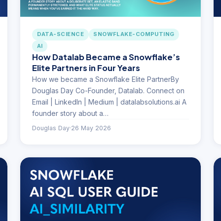
DATA-SCIENCE
SNOWFLAKE-COMPUTING
AI
How Datalab Became a Snowflake’s
Elite Partners in Four Years
How we became a Snowflake Elite PartnerBy
Douglas Day Co-Founder, Datalab. Connect on
Email | LinkedIn | Medium | datalabsolutions.ai A
founder story about a…
Douglas Day
·
26 May 2026