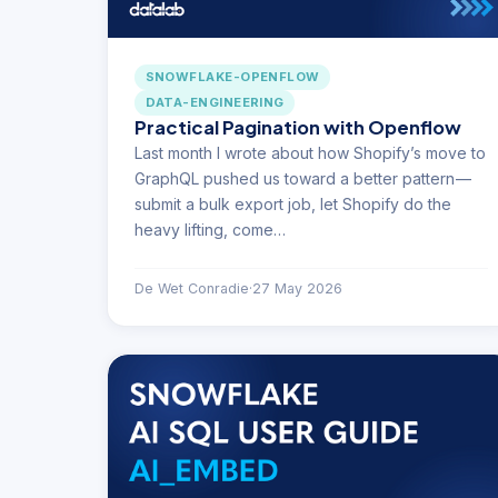
SNOWFLAKE-OPENFLOW
DATA-ENGINEERING
Practical Pagination with Openflow
Last month I wrote about how Shopify’s move to
GraphQL pushed us toward a better pattern —
submit a bulk export job, let Shopify do the
heavy lifting, come…
De Wet Conradie
·
27 May 2026