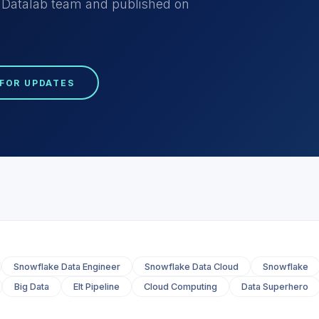
he Datalab team and published on
 FOR UPDATES
Snowflake Data Engineer
Snowflake Data Cloud
Snowflake
Big Data
Elt Pipeline
Cloud Computing
Data Superhero