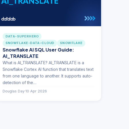
DATA-SUPERHERO
SNOWFLAKE-DATA-CLOUD
SNOWFLAKE
Snowflake AI SQL User Guide:
AI_TRANSLATE
What is AI_TRANSLATE? AI_TRANSLATE is a
Snowflake Cortex AI function that translates text
from one language to another. It supports auto-
detection of the…
Douglas Day
·
10 Apr 2026