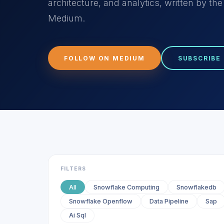
architecture, and analytics, written by t
Medium.
FOLLOW ON MEDIUM
SUBSCRIBE
FILTERS
All
Snowflake Computing
Snowflakedb
Snowflake Openflow
Data Pipeline
Sap
Ai Sql