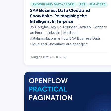
SNOWFLAKE-DATA-CLOUD
SAP
BIG-DATA
SAP Business Data Cloud and
Snowflake: Reimagining the
Intelligent Enterprise
By Douglas Day Co-Founder, Datalab. Connect
on Email | LinkedIn | Medium |
datalabsolutions.ai How SAP Business Data
Cloud and Snowflake are changing…
Douglas Day
·
23 Jul 2026