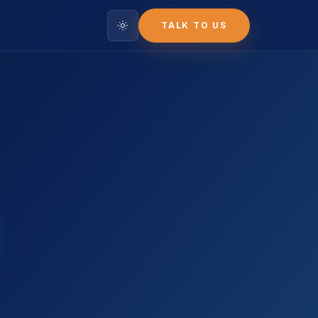
TALK TO US