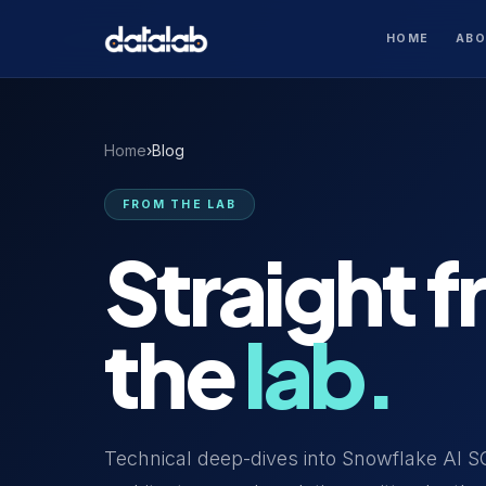
HOME
AB
Home
›
Blog
FROM THE LAB
Straight 
the
lab.
Technical deep-dives into Snowflake AI S