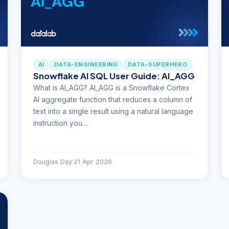
AI
DATA-ENGINEERING
DATA-SUPERHERO
Snowflake AI SQL User Guide: AI_AGG
What is AI_AGG? AI_AGG is a Snowflake Cortex
AI aggregate function that reduces a column of
text into a single result using a natural language
instruction you…
Douglas Day
·
21 Apr 2026