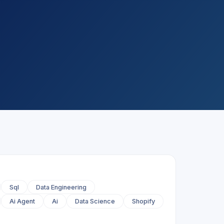
Sql
Data Engineering
Ai Agent
Ai
Data Science
Shopify