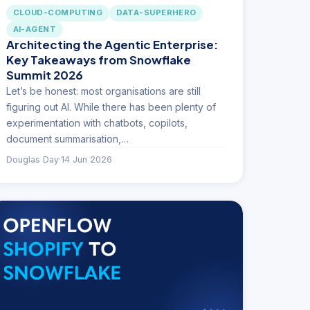
CLOUD-COMPUTING
DATA-SUPERHERO
AI-AGENT
Architecting the Agentic Enterprise:
Key Takeaways from Snowflake
Summit 2026
Let’s be honest: most organisations are still
figuring out AI. While there has been plenty of
experimentation with chatbots, copilots,
document summarisation,…
Douglas Day
·
14 Jun 2026