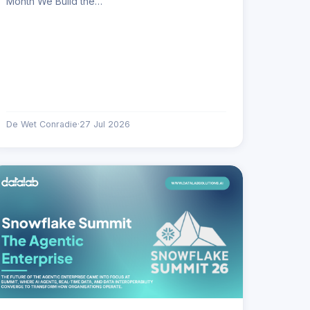
Month We Build the…
De Wet Conradie
·
27 Jul 2026