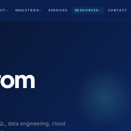
SERVICES
CONTACT
OUT
INDUSTRIES
RESOURCES
from
QL, data engineering, cloud