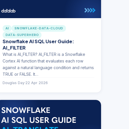
AI
SNOWFLAKE-DATA-CLOUD
DATA-SUPERHERO
Snowflake AI SQL User Guide:
AI_FILTER
What is AI_FILTER? AI_FILTER is a Snowflake
Cortex AI function that evaluates each row
against a natural language condition and returns
TRUE or FALSE. It…
Douglas Day
·
22 Apr 2026