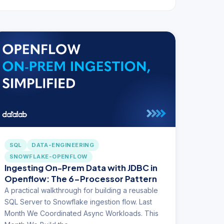
SQL
DATA-ENGINEERING
SNOWFLAKE-OPENFLOW
Ingesting On-Prem Data with JDBC in
Openflow: The 6-Processor Pattern
A practical walkthrough for building a reusable
SQL Server to Snowflake ingestion flow. Last
Month We Coordinated Async Workloads. This