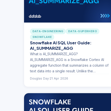
DATA-ENGINEERING
DATA-SUPERHERO
SNOWFLAKE
Snowflake AI SQL User Guide:
AI_SUMMARIZE_AGG
What is AI_SUMMARIZE_AGG?
AI_SUMMARIZE_AGG is a Snowflake Cortex AI
aggregate function that summarizes a column of
text data into a single result. Unlike the…
Douglas Day
·
21 Apr 2026