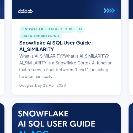
SNOWFLAKE-DATA-CLOUD
AI
DATA-ENGINEERING
Snowflake AI SQL User Guide:
AI_SIMILARITY
What is AI_SIMILARITY?What is AI_SIMILARITY?
AI_SIMILARITY is a Snowflake Cortex AI function
that returns a float between 0 and 1 indicating
how semantically…
Douglas Day
·
23 Apr 2026