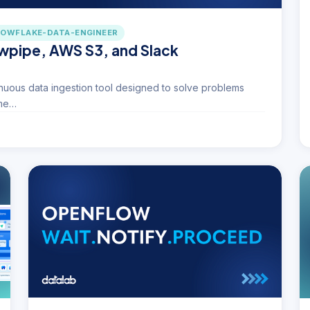
OWFLAKE-DATA-ENGINEER
owpipe, AWS S3, and Slack
uous data ingestion tool designed to solve problems
ime…