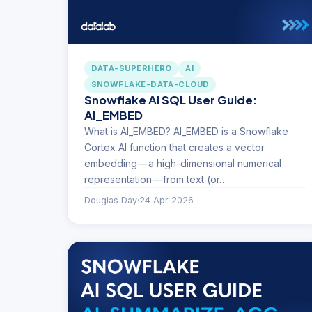
DATA-SUPERHERO
AI
SNOWFLAKE-DATA-CLOUD
Snowflake AI SQL User Guide:
AI_EMBED
What is AI_EMBED? AI_EMBED is a Snowflake
Cortex AI function that creates a vector
embedding — a high-dimensional numerical
representation — from text (or…
Douglas Day
·
24 Apr 2026