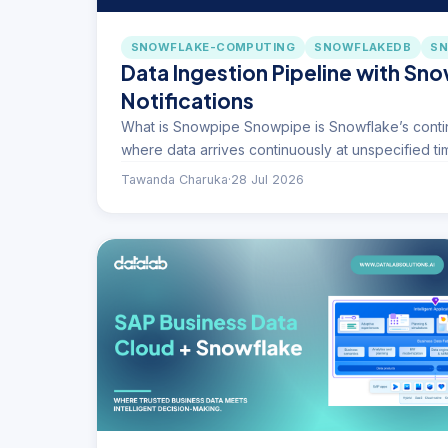
SNOWFLAKE-COMPUTING
SNOWFLAKEDB
SN
Data Ingestion Pipeline with Sn
Notifications
What is Snowpipe Snowpipe is Snowflake’s contin
where data arrives continuously at unspecified t
Tawanda Charuka
·
28 Jul 2026