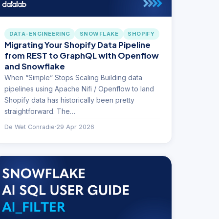
DATA-ENGINEERING
SNOWFLAKE
SHOPIFY
Migrating Your Shopify Data Pipeline
from REST to GraphQL with Openflow
and Snowflake
When “Simple” Stops Scaling Building data
pipelines using Apache Nifi / Openflow to land
Shopify data has historically been pretty
straightforward. The…
De Wet Conradie
·
29 Apr 2026