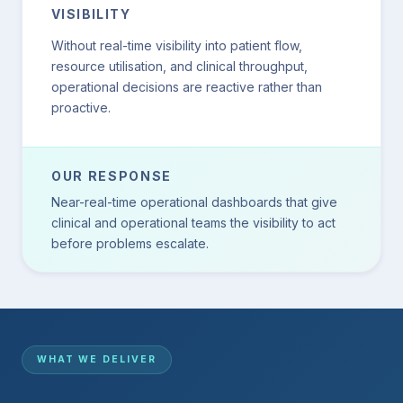
VISIBILITY
Without real-time visibility into patient flow,
resource utilisation, and clinical throughput,
operational decisions are reactive rather than
proactive.
OUR RESPONSE
Near-real-time operational dashboards that give
clinical and operational teams the visibility to act
before problems escalate.
WHAT WE DELIVER