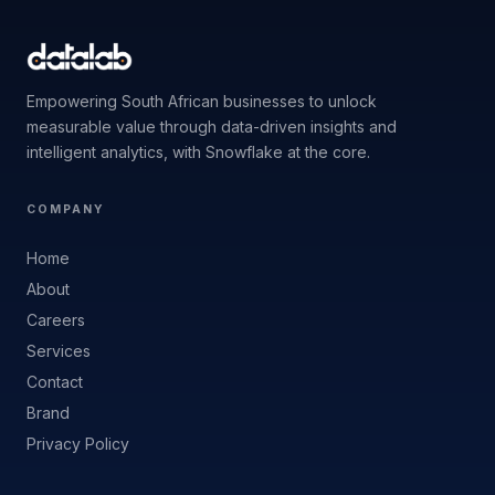
Empowering South African businesses to unlock
measurable value through data-driven insights and
intelligent analytics, with Snowflake at the core.
COMPANY
Home
About
Careers
Services
Contact
Brand
Privacy Policy