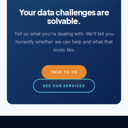
Your data challenges are
solvable.
Tell us what you're dealing with. We'll tell you
honestly whether we can help and what that
looks like.
TALK TO US
SEE OUR SERVICES