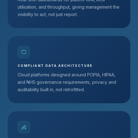
utilisation, and throughput, giving management the
visibility to act, not just report.
COMPLIANT DATA ARCHITECTURE
Cloud platforms designed around POPIA, HIPAA,
and NHS governance requirements, privacy and
auditability built in, not retrofitted.