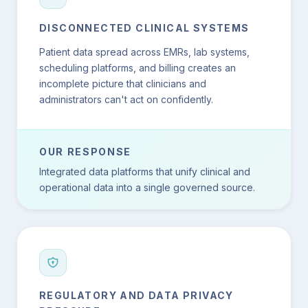
DISCONNECTED CLINICAL SYSTEMS
Patient data spread across EMRs, lab systems,
scheduling platforms, and billing creates an
incomplete picture that clinicians and
administrators can't act on confidently.
OUR RESPONSE
Integrated data platforms that unify clinical and
operational data into a single governed source.
REGULATORY AND DATA PRIVACY