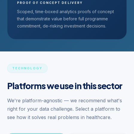
PROOF OF CONCEPT DELIVERY
Scoped, time-boxed analytics proofs of concept
that demonstrate value before full programme
commitment, de-risking investment decisions.
TECHNOLOGY
Platforms we use in this sector
We're platform-agnostic — we recommend what's
right for your data challenge. Select a platform to
see how it solves real problems in healthcare.