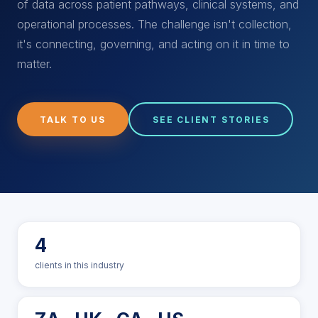
of data across patient pathways, clinical systems, and
operational processes. The challenge isn't collection,
it's connecting, governing, and acting on it in time to
matter.
TALK TO US
SEE CLIENT STORIES
4
clients in this industry