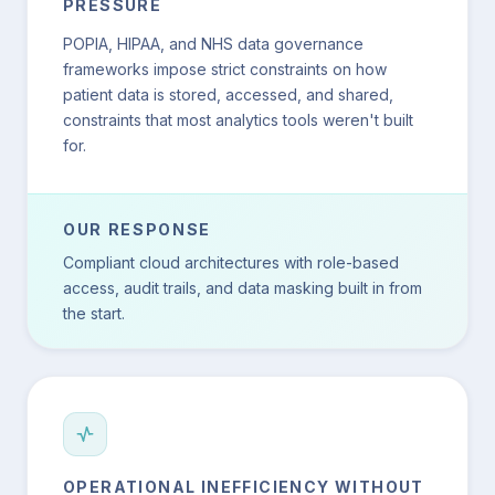
PRESSURE
POPIA, HIPAA, and NHS data governance
frameworks impose strict constraints on how
patient data is stored, accessed, and shared,
constraints that most analytics tools weren't built
for.
OUR RESPONSE
Compliant cloud architectures with role-based
access, audit trails, and data masking built in from
the start.
OPERATIONAL INEFFICIENCY WITHOUT