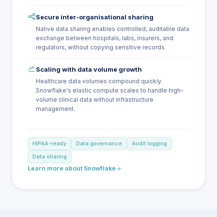
Secure inter-organisational sharing
Native data sharing enables controlled, auditable data
exchange between hospitals, labs, insurers, and
regulators, without copying sensitive records.
Scaling with data volume growth
Healthcare data volumes compound quickly.
Snowflake's elastic compute scales to handle high-
volume clinical data without infrastructure
management.
HIPAA-ready
Data governance
Audit logging
Data sharing
Learn more about Snowflake