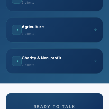
5 clients
Agriculture
3 clients
Charity & Non-profit
2 clients
READY TO TALK