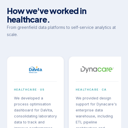
How we've worked in
healthcare.
From greenfield data platforms to self-service analytics at
scale.
HEALTHCARE · US
HEALTHCARE · CA
We developed a
We provided design
process optimisation
support for Dynacare's
dashboard for DaVita,
enterprise data
consolidating laboratory
warehouse, including
data to track and
ETL pipeline