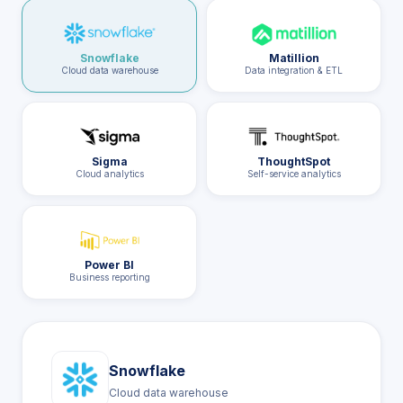
Snowflake
Matillion
Cloud data warehouse
Data integration & ETL
Sigma
ThoughtSpot
Cloud analytics
Self-service analytics
Power BI
Business reporting
Snowflake
Cloud data warehouse