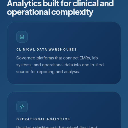
Analytics built for clinical and
operational complexity
CLINICAL DATA WAREHOUSES
Governed platforms that connect EMRs, lab
systems, and operational data into one trusted
source for reporting and analysis.
OPERATIONAL ANALYTICS
Real-time dashboards for patient flow, bed