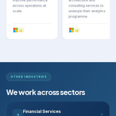
improve performance
architecture and
across operations at
consulting services to
scale.
underpin their analytics
programme.
OTHER INDUSTRIES
We work across sectors
Financial Services