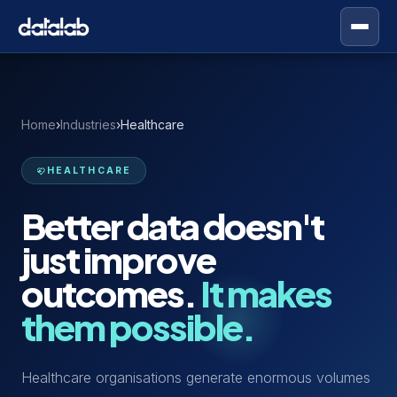
Home
›
Industries
›
Healthcare
HEALTHCARE
Better data doesn't
just improve
outcomes.
It makes
them possible.
Healthcare organisations generate enormous volumes