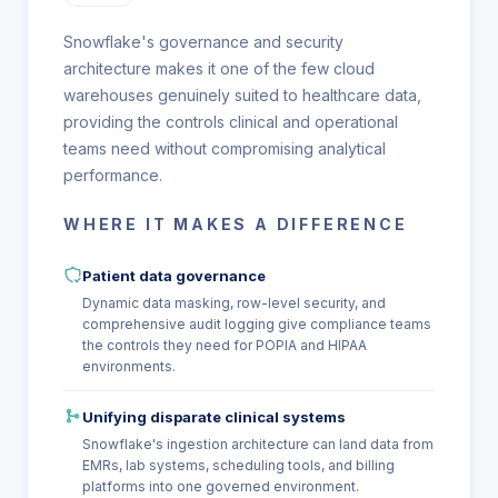
Snowflake's governance and security
architecture makes it one of the few cloud
warehouses genuinely suited to healthcare data,
providing the controls clinical and operational
teams need without compromising analytical
performance.
WHERE IT MAKES A DIFFERENCE
Patient data governance
Dynamic data masking, row-level security, and
comprehensive audit logging give compliance teams
the controls they need for POPIA and HIPAA
environments.
Unifying disparate clinical systems
Snowflake's ingestion architecture can land data from
EMRs, lab systems, scheduling tools, and billing
platforms into one governed environment.