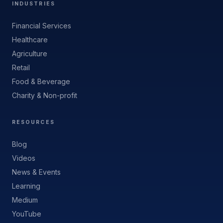
INDUSTRIES
Financial Services
Healthcare
Agriculture
Retail
Food & Beverage
Charity & Non-profit
RESOURCES
Blog
Videos
News & Events
Learning
Medium
YouTube