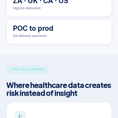
ZA · UK · CA · US
regions delivered
POC to prod
full delivery spectrum
THE CHALLENGES
Where healthcare data creates
risk instead of insight